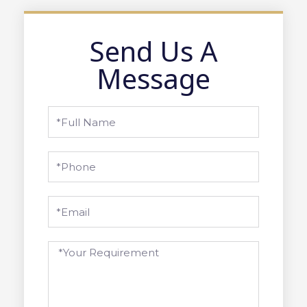
Send Us A
Message