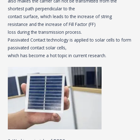
also makes the carrier can not be transmitted from the
shortest path perpendicular to the
contact surface, which leads to the increase of string
resistance and the increase of Fill Factor (FF)
loss during the transmission process.
Passivated Contact technology is applied to solar cells to form
passivated contact solar cells,
which has become a hot topic in current research.