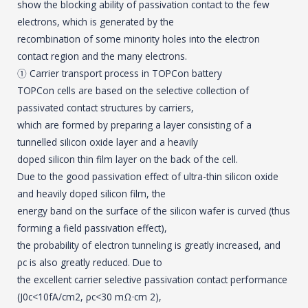
show the blocking ability of passivation contact to the few
electrons, which is generated by the
recombination of some minority holes into the electron
contact region and the many electrons.
① Carrier transport process in TOPCon battery
TOPCon cells are based on the selective collection of
passivated contact structures by carriers,
which are formed by preparing a layer consisting of a
tunnelled silicon oxide layer and a heavily
doped silicon thin film layer on the back of the cell.
Due to the good passivation effect of ultra-thin silicon oxide
and heavily doped silicon film, the
energy band on the surface of the silicon wafer is curved (thus
forming a field passivation effect),
the probability of electron tunneling is greatly increased, and
ρc is also greatly reduced. Due to
the excellent carrier selective passivation contact performance
(J0c<10fA/cm2, ρc<30 mΩ·cm 2),