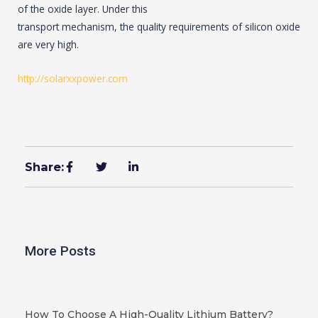
of the oxide layer. Under this
transport mechanism, the quality requirements of silicon oxide
are very high.
http://solarxxpower.com
Share:
More Posts
How To Choose A High-Quality Lithium Battery?