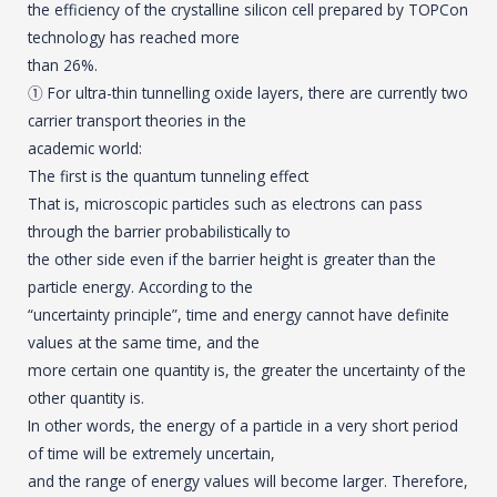
the efficiency of the crystalline silicon cell prepared by TOPCon
technology has reached more
than 26%.
① For ultra-thin tunnelling oxide layers, there are currently two
carrier transport theories in the
academic world:
The first is the quantum tunneling effect
That is, microscopic particles such as electrons can pass
through the barrier probabilistically to
the other side even if the barrier height is greater than the
particle energy. According to the
“uncertainty principle”, time and energy cannot have definite
values at the same time, and the
more certain one quantity is, the greater the uncertainty of the
other quantity is.
In other words, the energy of a particle in a very short period
of time will be extremely uncertain,
and the range of energy values will become larger. Therefore,