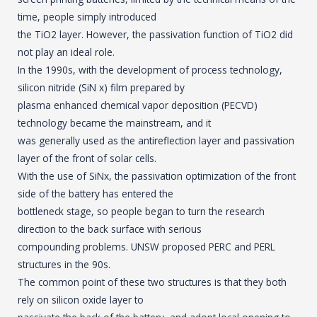
time, people simply introduced
the TiO2 layer. However, the passivation function of TiO2 did
not play an ideal role.
In the 1990s, with the development of process technology,
silicon nitride (SiN x) film prepared by
plasma enhanced chemical vapor deposition (PECVD)
technology became the mainstream, and it
was generally used as the antireflection layer and passivation
layer of the front of solar cells.
With the use of SiNx, the passivation optimization of the front
side of the battery has entered the
bottleneck stage, so people began to turn the research
direction to the back surface with serious
compounding problems. UNSW proposed PERC and PERL
structures in the 90s.
The common point of these two structures is that they both
rely on silicon oxide layer to