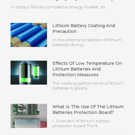
In today’s fiercely competitive energy market, sh
Lithium Battery Coating And
Precaution
In the external protection of lithium
batteries during
Effects Of Low Temperature On
Lithium Batteries And
Protection Measures
The working performance of lithium
batteries is greatly
What Is The Use Of The Lithium
Batteries Protection Board?
1. Overview of lithium battery
protection board The lit