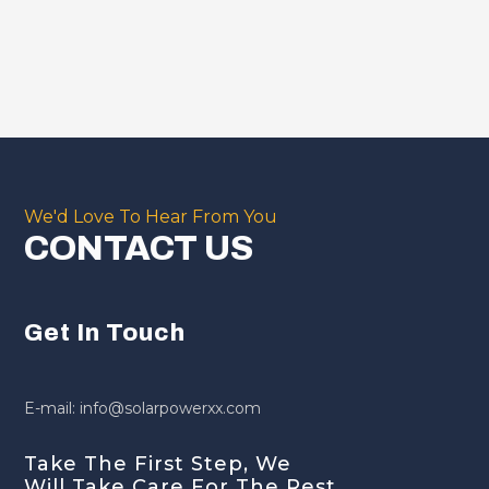
We'd Love To Hear From You
CONTACT US
Get In Touch
E-mail: info@solarpowerxx.com
Take The First Step, We
Will Take Care For The Rest