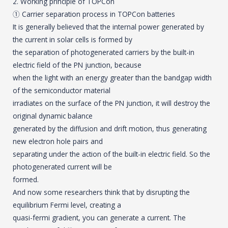
2. Working principle of TOPCon
① Carrier separation process in TOPCon batteries
It is generally believed that the internal power generated by
the current in solar cells is formed by
the separation of photogenerated carriers by the built-in
electric field of the PN junction, because
when the light with an energy greater than the bandgap width
of the semiconductor material
irradiates on the surface of the PN junction, it will destroy the
original dynamic balance
generated by the diffusion and drift motion, thus generating
new electron hole pairs and
separating under the action of the built-in electric field. So the
photogenerated current will be
formed.
And now some researchers think that by disrupting the
equilibrium Fermi level, creating a
quasi-fermi gradient, you can generate a current. The