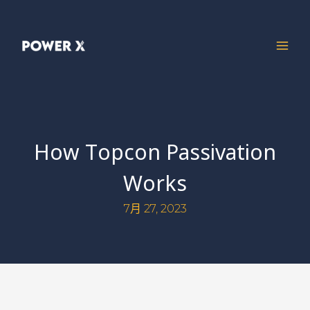
How Topcon Passivation
Works
7月 27, 2023