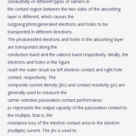
conductivity of different types of carriers in
the contact region between the two sides of the absorbing
layer is different, which causes the
outgoing photogenerated electrons and holes to be
transported in different directions.
The photoexcited electrons and holes in the absorbing layer
are transported along the
conduction band and the valence band respectively. Ideally, the
electrons and holes in the figure
reach the outer circuit via left electron contact and right hole
contact, respectively. The
composite current density (J0c) and contact resistivity (ρc) are
generally used to measure the
carrier selective passivation contact performance.
ρc represents the output capacity of the passivation contact to
the multiple, that is, the
resistance loss of the electron contact area to the electron
(multiple) current. The J0c is used to