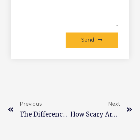
Send
Previous
Next
The Difference Between Photovoltaic Modules And Batteries
How Scary Are Broken Pv Modules?