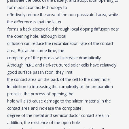
passivate the back of the battery, and adopt local opening to
form point contact technology to
effectively reduce the area of the non-passivated area, while
the difference is that the latter
forms a back electric field through local doping diffusion near
the opening hole, although local
diffusion can reduce the recombination rate of the contact
area, But at the same time, the
complexity of the process will increase dramatically.
Although PERC and Perl-structured solar cells have relatively
good surface passivation, they limit
the contact area on the back of the cell to the open hole.
In addition to increasing the complexity of the preparation
process, the process of opening the
hole will also cause damage to the silicon material in the
contact area and increase the composite
degree of the metal and semiconductor contact area. In
addition, the existence of the open hole