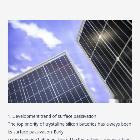
1. Development trend of surface passivation
The top priority of crystalline silicon batteries has always been
its surface passivation. Early
screen printing batteries, limited by the technical means of the