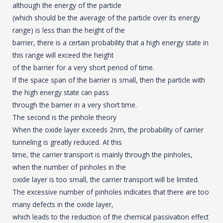
although the energy of the particle
(which should be the average of the particle over its energy
range) is less than the height of the
barrier, there is a certain probability that a high energy state in
this range will exceed the height
of the barrier for a very short period of time.
If the space span of the barrier is small, then the particle with
the high energy state can pass
through the barrier in a very short time.
The second is the pinhole theory
When the oxide layer exceeds 2nm, the probability of carrier
tunneling is greatly reduced. At this
time, the carrier transport is mainly through the pinholes,
when the number of pinholes in the
oxide layer is too small, the carrier transport will be limited.
The excessive number of pinholes indicates that there are too
many defects in the oxide layer,
which leads to the reduction of the chemical passivation effect