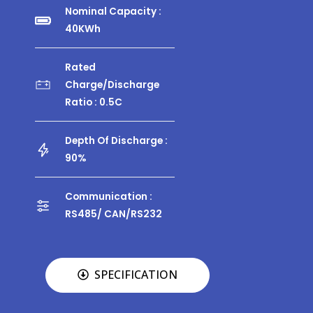
Nominal Capacity :
40KWh
Rated
Charge/discharge
Ratio : 0.5C
Depth Of Discharge :
90%
Communication :
RS485/ CAN/RS232
SPECIFICATION