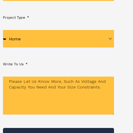
Project Type
Write To Us