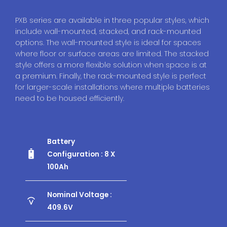
PXB series are available in three popular styles, which
include wall-mounted, stacked, and rack-mounted
options. The wall-mounted style is ideal for spaces
where floor or surface areas are limited. The stacked
style offers a more flexible solution when space is at
a premium. Finally, the rack-mounted style is perfect
for larger-scale installations where multiple batteries
need to be housed efficiently.
Battery
Configuration : 8 X
100Ah
Nominal Voltage :
409.6V