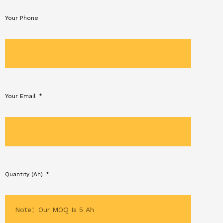
Your Phone
Your Email
Quantity (Ah)