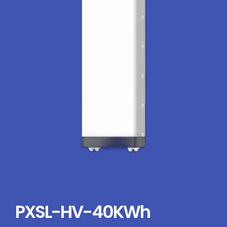
PXSL-HV-40KWh