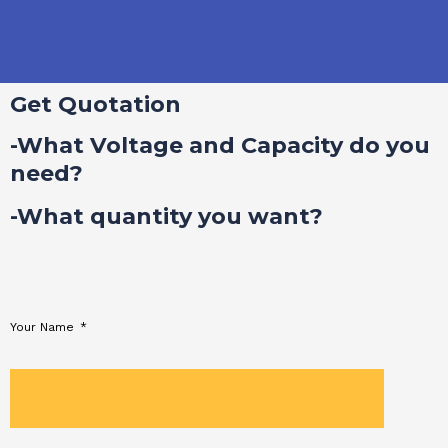
Get Quotation
-What Voltage and Capacity do you
need?
-What quantity you want?
Your Name