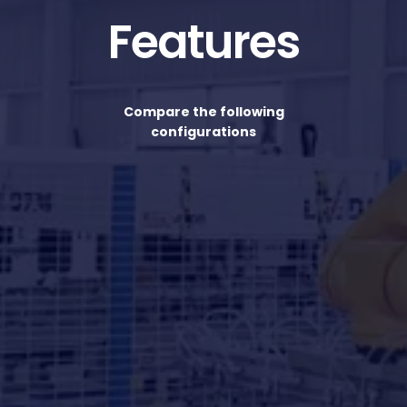
Features
Compare the following
configurations