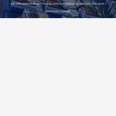
We offer extensive assistance with installation guidelines and post-
purchase support.
Quality Assurance
Power-X energy guarantees customer value with reliable product
quality, and provides 12 year process quality assurance and 30-
year linear quality assurance for P module, which can cover the full
life cycle of products.