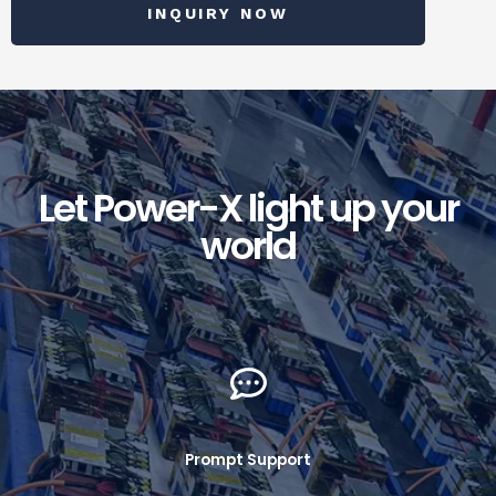
INQUIRY NOW
Let Power-X light up your
world
Prompt Support​