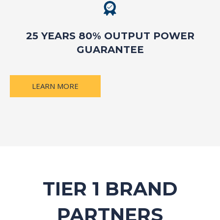
25 YEARS 80% OUTPUT POWER
GUARANTEE
LEARN MORE
TIER 1 BRAND
PARTNERS