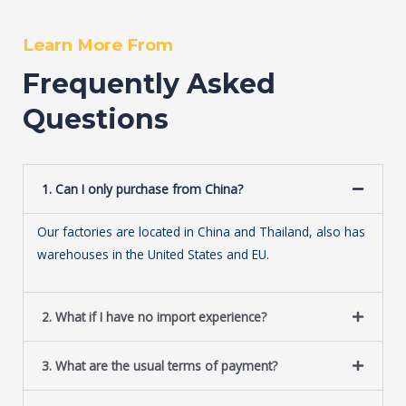
Learn More From
Frequently Asked
Questions
1. Can I only purchase from China?
Our factories are located in China and Thailand, also has
warehouses in the United States and EU.
2. What if I have no import experience?
3. What are the usual terms of payment?