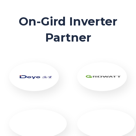
On-Gird Inverter
Partner