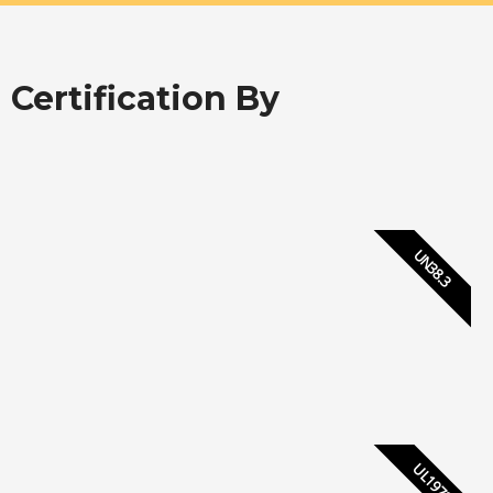
Certification By
UN38.3
UL1973