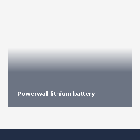
Powerwall lithium battery