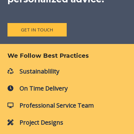
GET IN TOUCH
We Follow Best Practices
Sustainablility
On Time Delivery
Professional Service Team
Project Designs