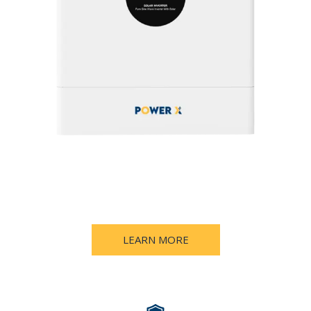
LEARN MORE