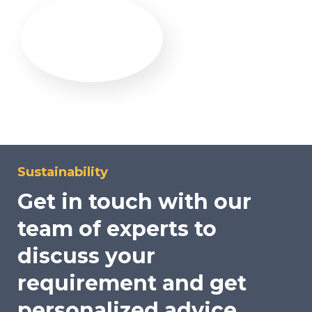
Sustainability
Get in touch with our
team of experts to
discuss your
requirement and get
personalized advice.