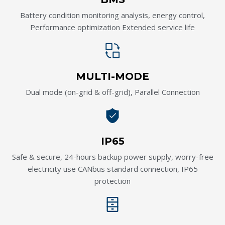
Battery condition monitoring analysis, energy control,
Performance optimization Extended service life
MULTI-MODE
Dual mode (on-grid & off-grid), Parallel Connection
IP65
Safe & secure, 24-hours backup power supply, worry-free
electricity use CANbus standard connection, IP65
protection