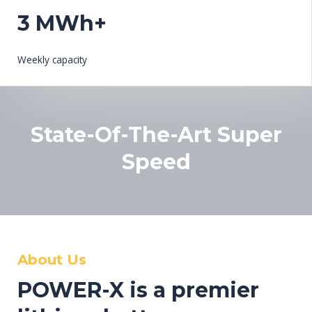
3 MWh+
Weekly capacity
State-Of-The-Art Super
Speed
About Us
POWER-X is a premier