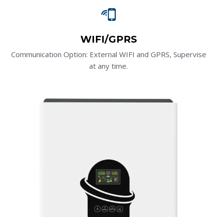
WIFI/GPRS
Communication Option: External WIFI and GPRS, Supervise
at any time.