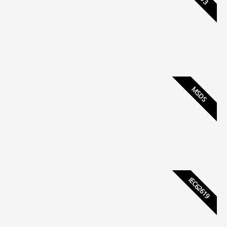
MSDS
IEC62619