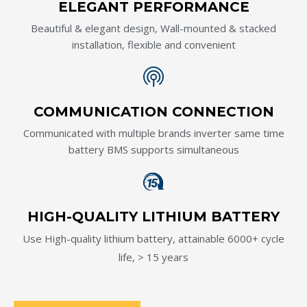
ELEGANT PERFORMANCE
Beautiful & elegant design, Wall-mounted & stacked
installation, flexible and convenient
COMMUNICATION CONNECTION
Communicated with multiple brands inverter same time
battery BMS supports simultaneous
HIGH-QUALITY LITHIUM BATTERY
Use High-quality lithium battery, attainable 6000+ cycle
life, > 15 years