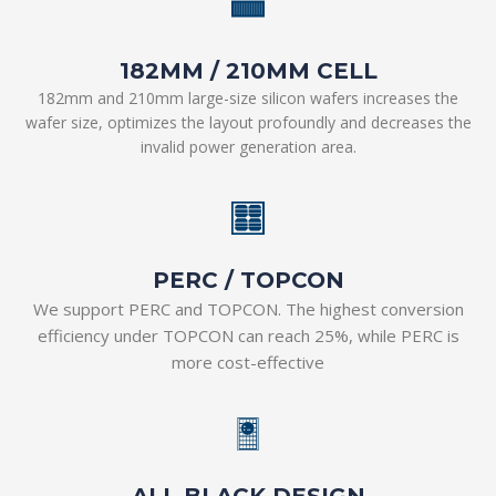
182MM / 210MM CELL
182mm and 210mm large-size silicon wafers increases the
wafer size, optimizes the layout profoundly and decreases the
invalid power generation area.
PERC / TOPCON
We support PERC and TOPCON. The highest conversion
efficiency under TOPCON can reach 25%, while PERC is
more cost-effective
ALL
BL
A
CK
ALL BLACK DESIGN