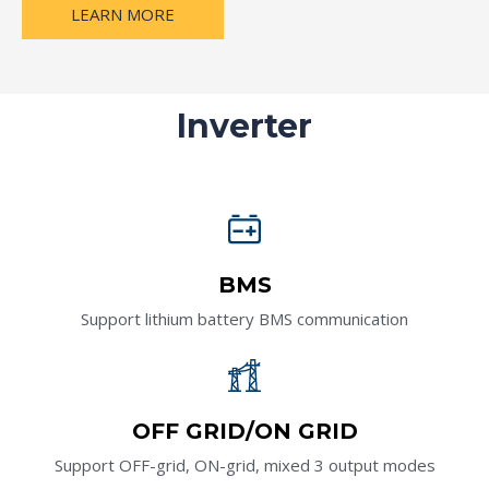
LEARN MORE
Inverter
BMS
Support lithium battery BMS communication
OFF GRID/ON GRID
Support OFF-grid, ON-grid, mixed 3 output modes