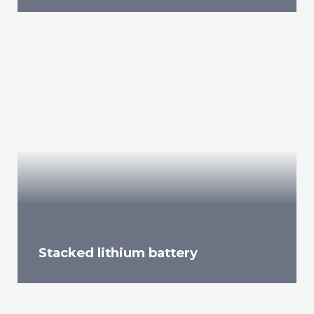
Stacked lithium battery