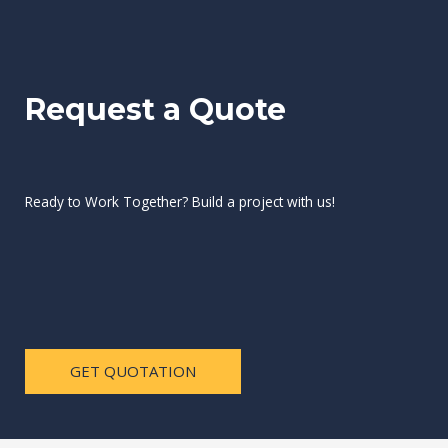
Request a Quote
Ready to Work Together? Build a project with us!
GET QUOTATION