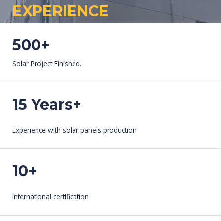
EXPERIENCE​
WORK WITH US
500+
Solar Project Finished.
15 Years+
Experience with solar panels production
10+
International certification