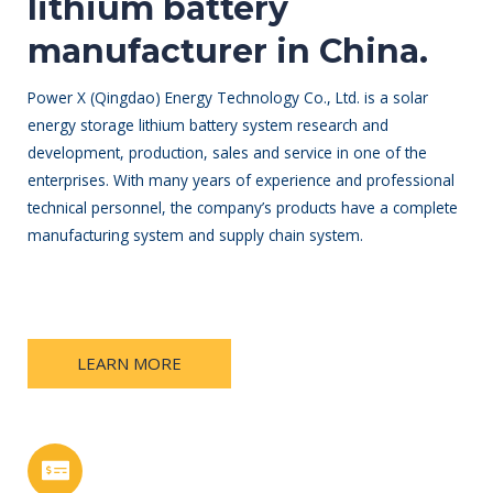
lithium battery
manufacturer in China.
Power X (Qingdao) Energy Technology Co., Ltd. is a solar
energy storage lithium battery system research and
development, production, sales and service in one of the
enterprises. With many years of experience and professional
technical personnel, the company’s products have a complete
manufacturing system and supply chain system.
LEARN MORE