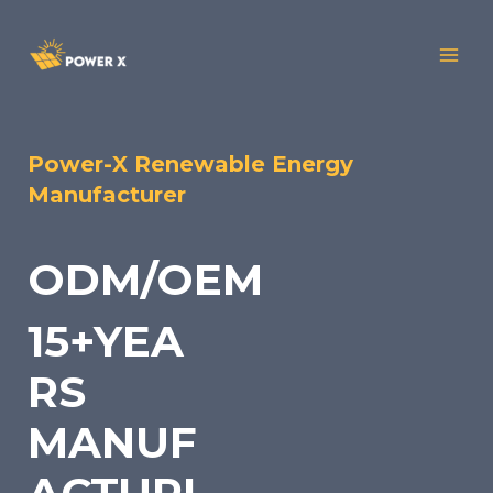
Power-X Renewable Energy
Manufacturer
ODM/OEM
15+YEA
RS
MANUF