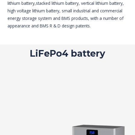
lithium battery,stacked lithium battery, vertical lithium battery,
high voltage lithium battery, small industrial and commercial
energy storage system and BMS products, with a number of
appearance and BMS R & D design patents.
LiFePo4 battery