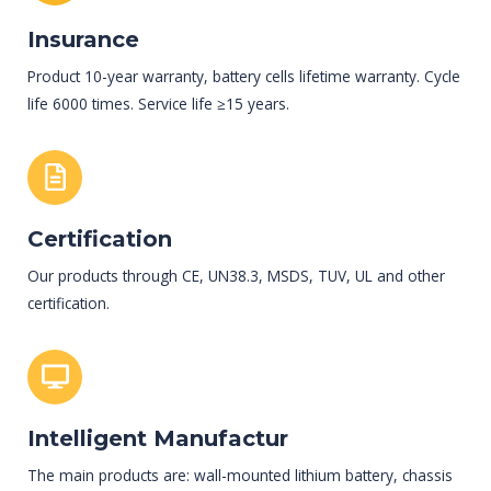
Insurance
Product 10-year warranty, battery cells lifetime warranty. Cycle
life 6000 times. Service life ≥15 years.
Certification
Our products through CE, UN38.3, MSDS, TUV, UL and other
certification.
Intelligent Manufactur
The main products are: wall-mounted lithium battery, chassis