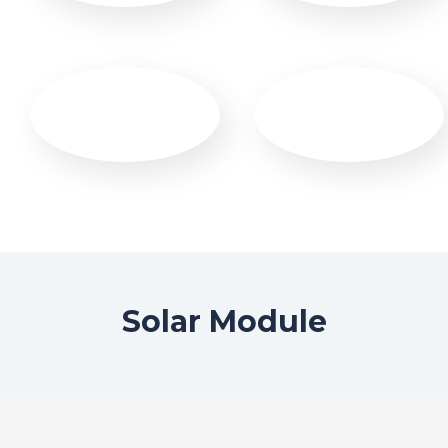
Solar Module