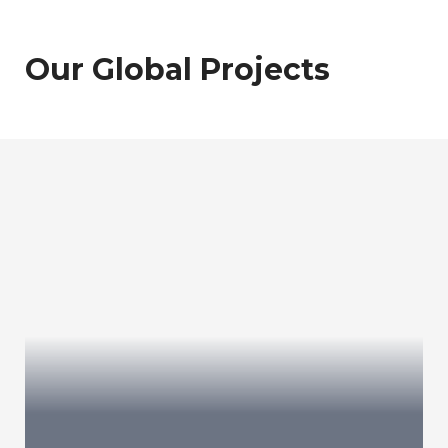
Our Global Projects