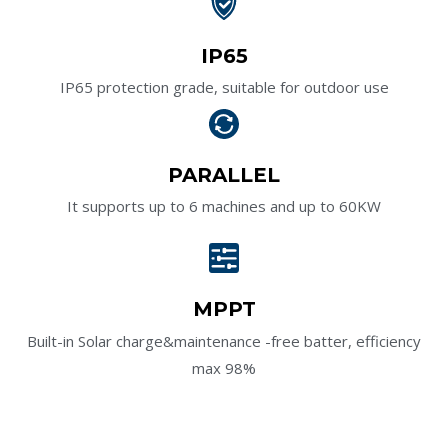
IP65
IP65 protection grade, suitable for outdoor use
PARALLEL
It supports up to 6 machines and up to 60KW
MPPT
Built-in Solar charge&maintenance -free batter, efficiency
max 98%