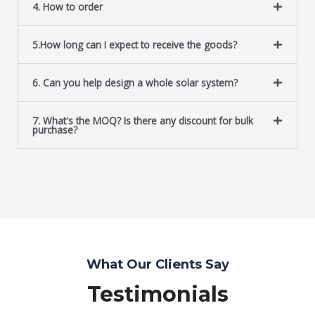
4. How to order
5.How long can I expect to receive the goods?
6. Can you help design a whole solar system?
7. What's the MOQ? Is there any discount for bulk
purchase?
What Our Clients Say
Testimonials