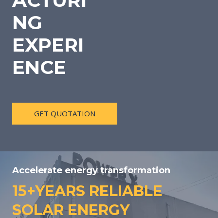
ACTURI
NG
EXPERI
ENCE
GET QUOTATION
Accelerate energy transformation
15+YEARS RELIABLE
SOLAR ENERGY