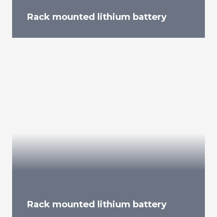
Rack mounted lithium battery
Rack mounted lithium battery