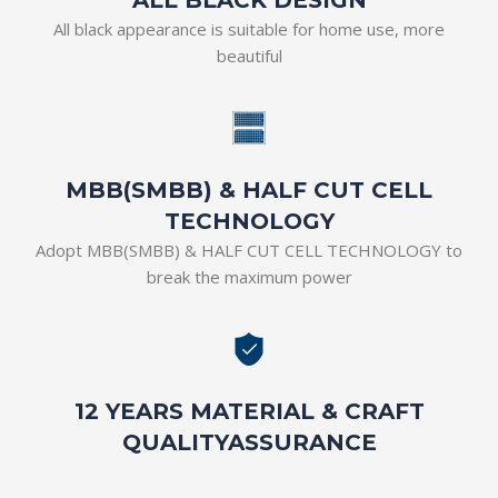
All black appearance is suitable for home use, more
beautiful
MBB(SMBB) & HALF CUT CELL
TECHNOLOGY
Adopt MBB(SMBB) & HALF CUT CELL TECHNOLOGY to
break the maximum power
12 YEARS MATERIAL & CRAFT
QUALITYASSURANCE