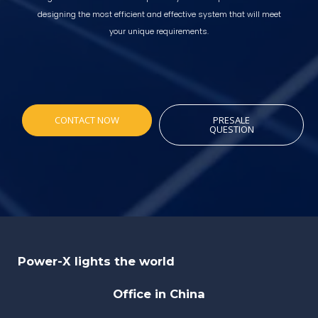
designing the most efficient and effective system that will meet
your unique requirements.
CONTACT NOW
PRESALE
QUESTION
Power-X lights the world
Office in China