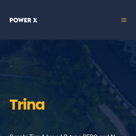
Trina