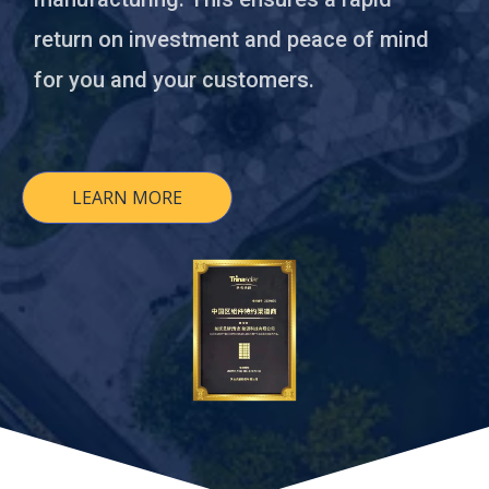
return on investment and peace of mind
for you and your customers.
LEARN MORE