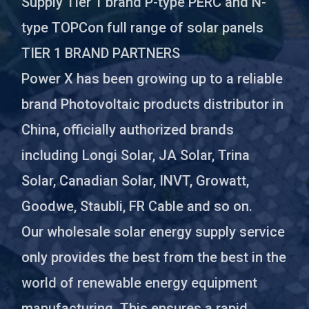
Supply Tier 1 brand P-type PERC and N-
type TOPCon full range of solar panels
TIER 1 BRAND PARTNERS
Power X has been growing up to a reliable
brand Photovoltaic products distributor in
China, officially authorized brands
including Longi Solar, JA Solar, Trina
Solar, Canadian Solar, INVT, Growatt,
Goodwe, Staubli, FR Cable and so on.
Our wholesale solar energy supply service
only provides the best from the best in the
world of renewable energy equipment
manufacturing. This ensures a rapid