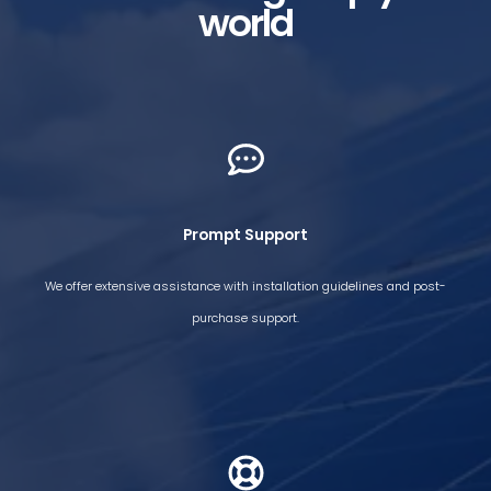
world
Prompt Support​
We offer extensive assistance with installation guidelines and post-
purchase support.