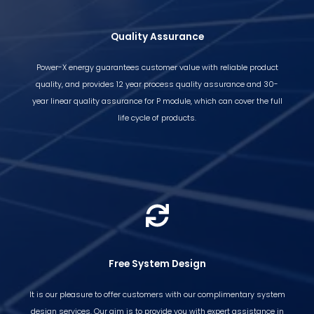
Quality Assurance
Power-X energy guarantees customer value with reliable product
quality, and provides 12 year process quality assurance and 30-
year linear quality assurance for P module, which can cover the full
life cycle of products.
Free System Design
It is our pleasure to offer customers with our complimentary system
design services. Our aim is to provide you with expert assistance in