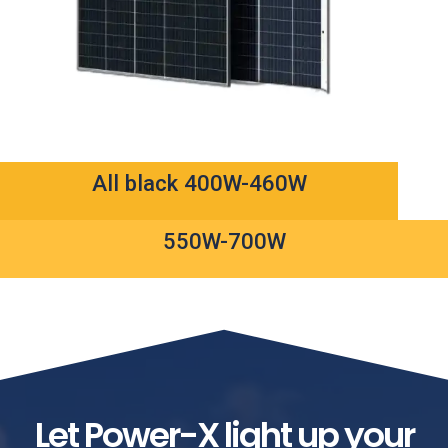
All black 400W-460W
550W-700W
Let Power-X light up your