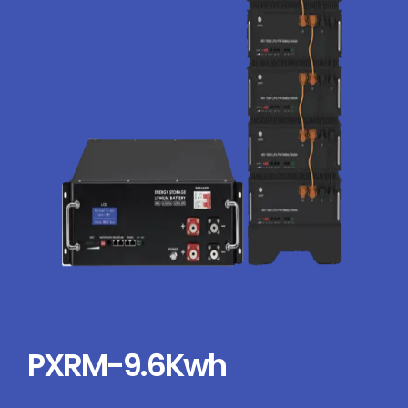
PXRM-9.6Kwh