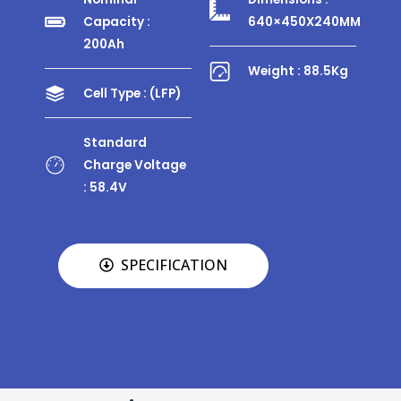
Capacity :
640×450X240MM
200Ah
Weight : 88.5Kg
Cell Type : (LFP)
Standard
Charge Voltage
: 58.4V
SPECIFICATION