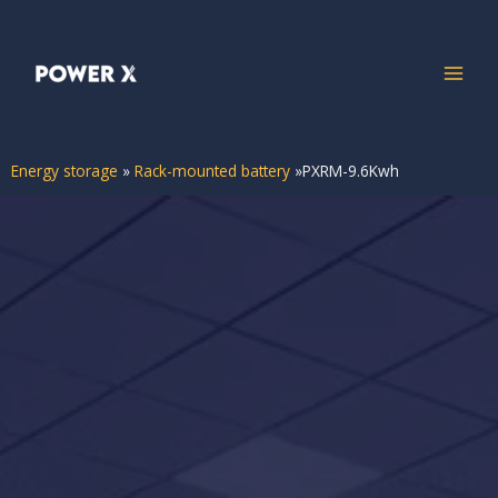
Energy storage
»
Rack-mounted battery
»
PXRM-9.6Kwh