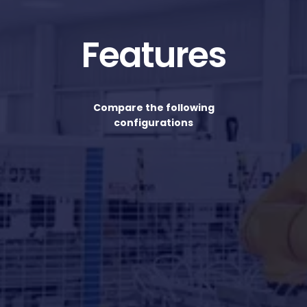
Features
Compare the following
configurations