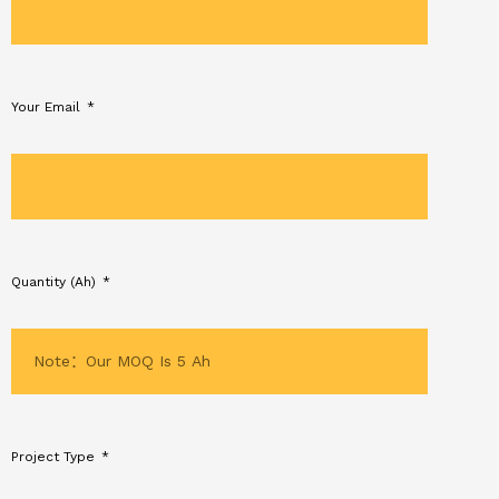
Your Email
Quantity (Ah)
Project Type