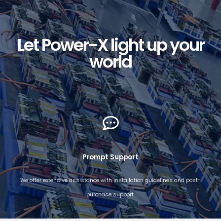
Let Power-X light up your
world
Prompt Support​
We offer extensive assistance with installation guidelines and post-
purchase support.