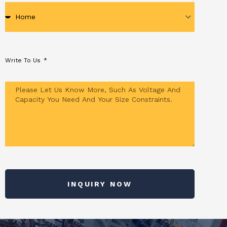
Write To Us
INQUIRY NOW