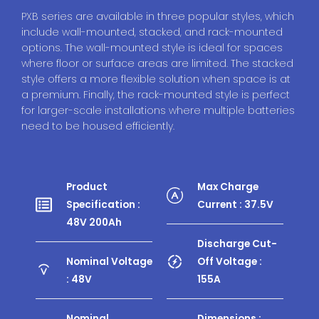
PXB series are available in three popular styles, which
include wall-mounted, stacked, and rack-mounted
options. The wall-mounted style is ideal for spaces
where floor or surface areas are limited. The stacked
style offers a more flexible solution when space is at
a premium. Finally, the rack-mounted style is perfect
for larger-scale installations where multiple batteries
need to be housed efficiently.
Product
Max Charge
Specification :
Current : 37.5V
48V 200Ah
Discharge Cut-
Nominal Voltage
Off Voltage :
: 48V
155A
Nominal
Dimensions :