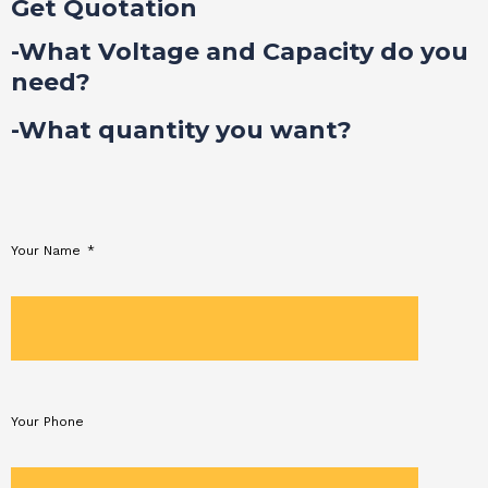
Get Quotation
-What Voltage and Capacity do you
need?
-What quantity you want?
Your Name
Your Phone