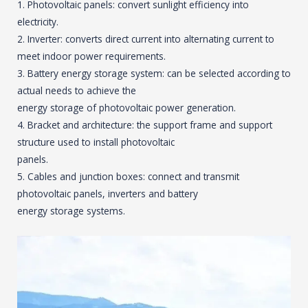
1. Photovoltaic panels: convert sunlight efficiency into
electricity.
2. Inverter: converts direct current into alternating current to
meet indoor power requirements.
3. Battery energy storage system: can be selected according to
actual needs to achieve the
energy storage of photovoltaic power generation.
4. Bracket and architecture: the support frame and support
structure used to install photovoltaic
panels.
5. Cables and junction boxes: connect and transmit
photovoltaic panels, inverters and battery
energy storage systems.