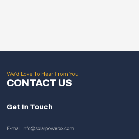
We'd Love To Hear From You
CONTACT US
Get In Touch
E-mail: info@solarpowerxx.com