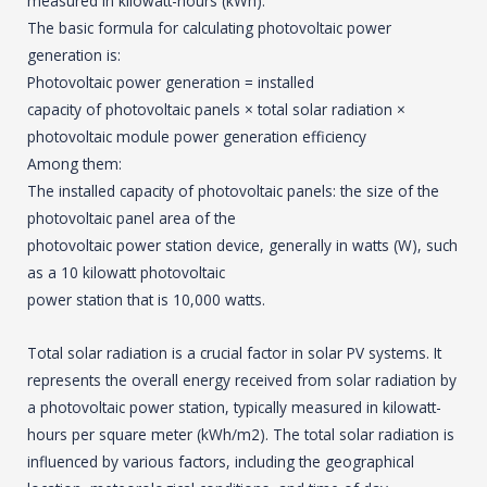
measured in kilowatt-hours (kWh).
The basic formula for calculating photovoltaic power
generation is:
Photovoltaic power generation = installed
capacity of photovoltaic panels × total solar radiation ×
photovoltaic module power generation efficiency
Among them:
The installed capacity of photovoltaic panels: the size of the
photovoltaic panel area of the
photovoltaic power station device, generally in watts (W), such
as a 10 kilowatt photovoltaic
power station that is 10,000 watts.
Total solar radiation is a crucial factor in solar PV systems. It
represents the overall energy received from solar radiation by
a photovoltaic power station, typically measured in kilowatt-
hours per square meter (kWh/m2). The total solar radiation is
influenced by various factors, including the geographical