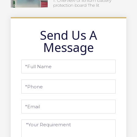
1. Overview of lithium battery
protection board The lit
Send Us A
Message