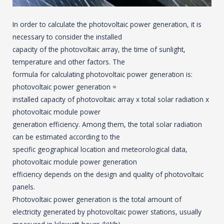
In order to calculate the photovoltaic power generation, it is
necessary to consider the installed
capacity of the photovoltaic array, the time of sunlight,
temperature and other factors. The
formula for calculating photovoltaic power generation is:
photovoltaic power generation =
installed capacity of photovoltaic array x total solar radiation x
photovoltaic module power
generation efficiency. Among them, the total solar radiation
can be estimated according to the
specific geographical location and meteorological data,
photovoltaic module power generation
efficiency depends on the design and quality of photovoltaic
panels.
Photovoltaic power generation is the total amount of
electricity generated by photovoltaic power stations, usually