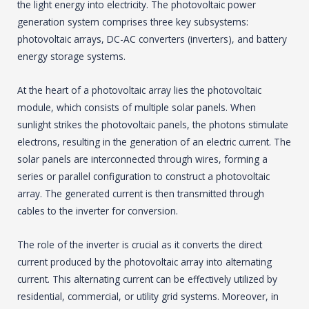
the light energy into electricity. The photovoltaic power
generation system comprises three key subsystems:
photovoltaic arrays, DC-AC converters (inverters), and battery
energy storage systems.
At the heart of a photovoltaic array lies the photovoltaic
module, which consists of multiple solar panels. When
sunlight strikes the photovoltaic panels, the photons stimulate
electrons, resulting in the generation of an electric current. The
solar panels are interconnected through wires, forming a
series or parallel configuration to construct a photovoltaic
array. The generated current is then transmitted through
cables to the inverter for conversion.
The role of the inverter is crucial as it converts the direct
current produced by the photovoltaic array into alternating
current. This alternating current can be effectively utilized by
residential, commercial, or utility grid systems. Moreover, in