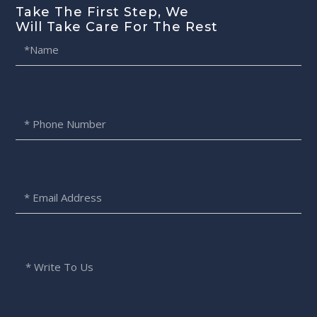
Take The First Step, We
Will Take Care For The Rest