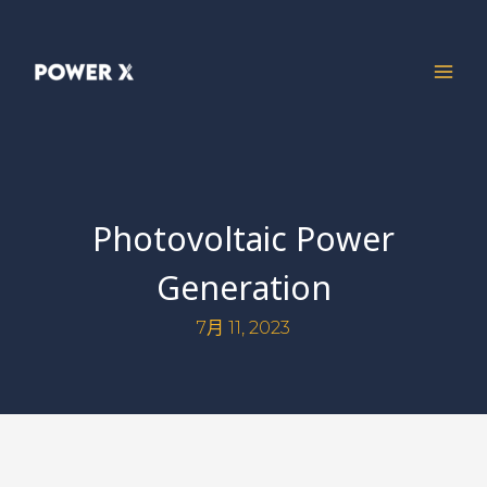
Photovoltaic Power
Generation
7月 11, 2023