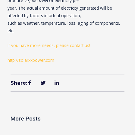
produce 27,000 KWH of electricity per
year. The actual amount of electricity generated will be
affected by factors in actual operation,
such as weather, temperature, loss, aging of components,
etc.
If you have more needs, please contact us!
http://solarxxpower.com
Share:
More Posts