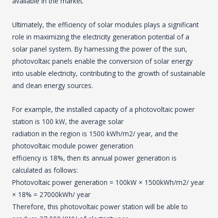
available in the market.
Ultimately, the efficiency of solar modules plays a significant
role in maximizing the electricity generation potential of a
solar panel system. By harnessing the power of the sun,
photovoltaic panels enable the conversion of solar energy
into usable electricity, contributing to the growth of sustainable
and clean energy sources.
For example, the installed capacity of a photovoltaic power
station is 100 kW, the average solar
radiation in the region is 1500 kWh/m2/ year, and the
photovoltaic module power generation
efficiency is 18%, then its annual power generation is
calculated as follows:
Photovoltaic power generation = 100kW × 1500kWh/m2/ year
× 18% = 27000kWh/ year
Therefore, this photovoltaic power station will be able to