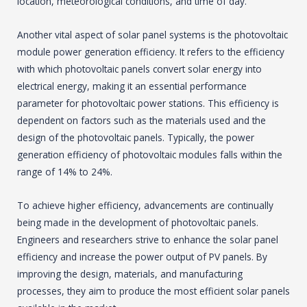
location, meteorological conditions, and time of day.
Another vital aspect of solar panel systems is the photovoltaic
module power generation efficiency. It refers to the efficiency
with which photovoltaic panels convert solar energy into
electrical energy, making it an essential performance
parameter for photovoltaic power stations. This efficiency is
dependent on factors such as the materials used and the
design of the photovoltaic panels. Typically, the power
generation efficiency of photovoltaic modules falls within the
range of 14% to 24%.
To achieve higher efficiency, advancements are continually
being made in the development of photovoltaic panels.
Engineers and researchers strive to enhance the solar panel
efficiency and increase the power output of PV panels. By
improving the design, materials, and manufacturing
processes, they aim to produce the most efficient solar panels