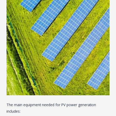
The main equipment needed for PV power generation
includes: