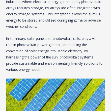
industries where electrical energy generated by photovoltaic
arrays requires storage, PV arrays are often integrated with
energy storage systems. This integration allows the surplus
energy to be stored and utilized during nighttime or adverse
weather conditions.
In summary, solar panels, or photovoltaic cells, play a vital
role in photovoltaic power generation, enabling the
conversion of solar energy into usable electricity. By
harnessing the power of the sun, photovoltaic systems
provide sustainable and environmentally friendly solutions for
various energy needs.