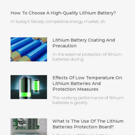
How To Choose A High-Quality Lithium Battery?
In today’s fiercely competitive energy market, sh
Lithium Battery Coating And
Precaution
In the external protection of lithium
batteries during
Effects Of Low Temperature On
Lithium Batteries And
Protection Measures
The working performance of lithium
batteries is greatly
What Is The Use Of The Lithium
Batteries Protection Board?