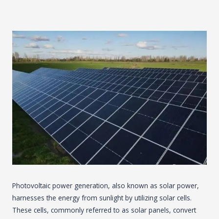
Photovoltaic power generation, also known as solar power,
harnesses the energy from sunlight by utilizing solar cells.
These cells, commonly referred to as solar panels, convert