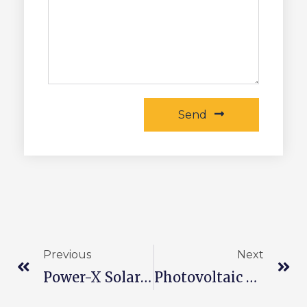
Send
Previous
Next
Power-X Solar Battery Technology
Photovoltaic Power Plant Common Faults And Solutions