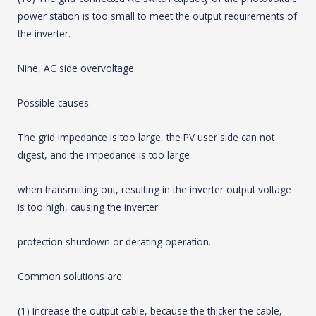
power station is too small to meet the output requirements of
the inverter.
Nine, AC side overvoltage
Possible causes:
The grid impedance is too large, the PV user side can not
digest, and the impedance is too large
when transmitting out, resulting in the inverter output voltage
is too high, causing the inverter
protection shutdown or derating operation.
Common solutions are:
(1) Increase the output cable, because the thicker the cable,