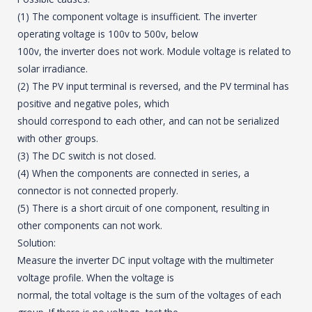
(1) The component voltage is insufficient. The inverter
operating voltage is 100v to 500v, below
100v, the inverter does not work. Module voltage is related to
solar irradiance.
(2) The PV input terminal is reversed, and the PV terminal has
positive and negative poles, which
should correspond to each other, and can not be serialized
with other groups.
(3) The DC switch is not closed.
(4) When the components are connected in series, a
connector is not connected properly.
(5) There is a short circuit of one component, resulting in
other components can not work.
Solution:
Measure the inverter DC input voltage with the multimeter
voltage profile. When the voltage is
normal, the total voltage is the sum of the voltages of each