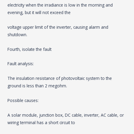
electricity when the irradiance is low in the morning and
evening, but it will not exceed the
voltage upper limit of the inverter, causing alarm and
shutdown.
Fourth, isolate the fault
Fault analysis:
The insulation resistance of photovoltaic system to the
ground is less than 2 megohm.
Possible causes:
A solar module, junction box, DC cable, inverter, AC cable, or
wiring terminal has a short circuit to