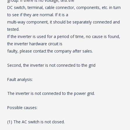
group. If there is no voltage, test the
DC switch, terminal, cable connector, components, etc. in turn
to see if they are normal. If it is a
multi-way component, it should be separately connected and
tested.
If the inverter is used for a period of time, no cause is found,
the inverter hardware circuit is
faulty, please contact the company after sales.
Second, the inverter is not connected to the grid
Fault analysis:
The inverter is not connected to the power grid.
Possible causes:
(1) The AC switch is not closed.