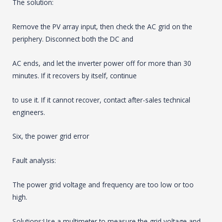
The solution:
Remove the PV array input, then check the AC grid on the
periphery. Disconnect both the DC and
AC ends, and let the inverter power off for more than 30
minutes. If it recovers by itself, continue
to use it. If it cannot recover, contact after-sales technical
engineers.
Six, the power grid error
Fault analysis:
The power grid voltage and frequency are too low or too
high.
Solutions:Use a multimeter to measure the grid voltage and