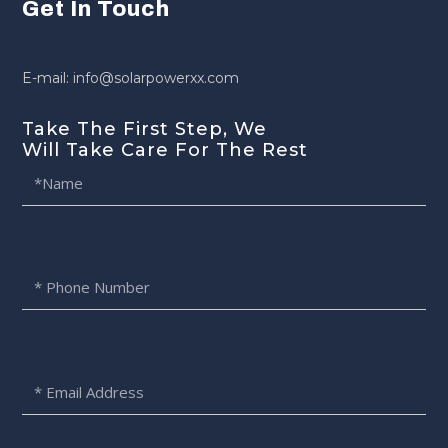
Get In Touch
E-mail: info@solarpowerxx.com
Take The First Step, We
Will Take Care For The Rest