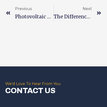
Previous
Next
Photovoltaic Power Generation
The Difference Between Photovoltaic Modules And Batteries
We'd Love To Hear From You
CONTACT US