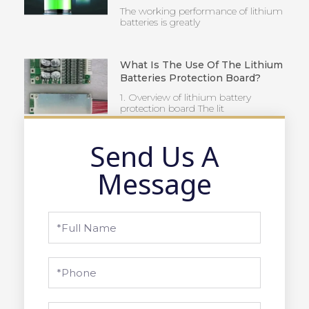
The working performance of lithium
batteries is greatly
What Is The Use Of The Lithium
Batteries Protection Board?
1. Overview of lithium battery
protection board The lit
Send Us A
Message