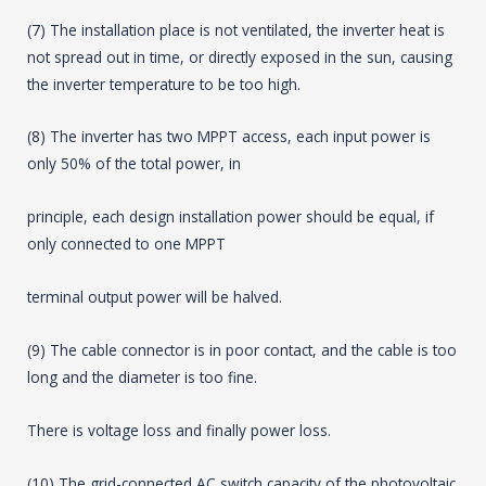
(7) The installation place is not ventilated, the inverter heat is
not spread out in time, or directly exposed in the sun, causing
the inverter temperature to be too high.
(8) The inverter has two MPPT access, each input power is
only 50% of the total power, in
principle, each design installation power should be equal, if
only connected to one MPPT
terminal output power will be halved.
(9) The cable connector is in poor contact, and the cable is too
long and the diameter is too fine.
There is voltage loss and finally power loss.
(10) The grid-connected AC switch capacity of the photovoltaic