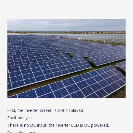
First, the inverter screen is not displayed
Fault analysis:
There is no DC input, the inverter LCD is DC powered.
Possible causes: