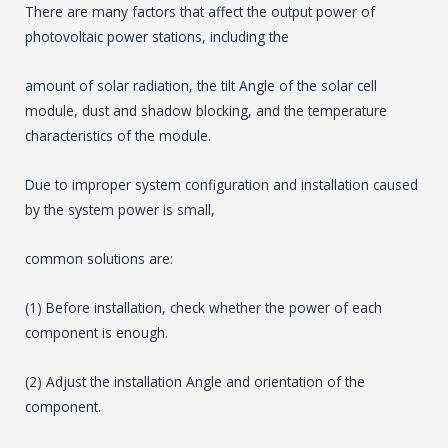
There are many factors that affect the output power of
photovoltaic power stations, including the
amount of solar radiation, the tilt Angle of the solar cell
module, dust and shadow blocking, and the temperature
characteristics of the module.
Due to improper system configuration and installation caused
by the system power is small,
common solutions are:
(1) Before installation, check whether the power of each
component is enough.
(2) Adjust the installation Angle and orientation of the
component.