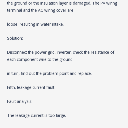
the ground or the insulation layer is damaged. The PV wiring
terminal and the AC wiring cover are
loose, resulting in water intake.
Solution:
Disconnect the power grid, inverter, check the resistance of
each component wire to the ground
in turn, find out the problem point and replace.
Fifth, leakage current fault
Fault analysis:
The leakage current is too large.