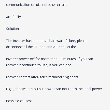
communication circuit and other circuits
are faulty.
Solution:
The inverter has the above hardware failure, please
disconnect all the DC end and AC end, let the
inverter power off for more than 30 minutes, if you can
recover it continues to use, if you can not
recover contact after-sales technical engineers.
Eight, the system output power can not reach the ideal power
Possible causes: