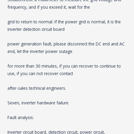
frequency, and if you exceed it, wait for the
grid to return to normal. If the power grid is normal, it is the
inverter detection circuit board
power generation fault, please disconnect the DC end and AC
end, let the inverter power outage
for more than 30 minutes, if you can recover to continue to
use, if you can not recover contact
after-sales technical engineers.
Seven, inverter hardware failure
Fault analysis:
Inverter circuit board, detection circuit, power circuit,