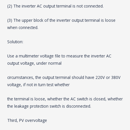
(2) The inverter AC output terminal is not connected.
(3) The upper block of the inverter output terminal is loose
when connected.
Solution:
Use a multimeter voltage file to measure the inverter AC
output voltage, under normal
circumstances, the output terminal should have 220V or 380V
voltage, if not in turn test whether
the terminal is loose, whether the AC switch is closed, whether
the leakage protection switch is disconnected.
Third, PV overvoltage