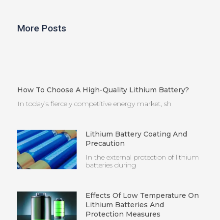
More Posts
How To Choose A High-Quality Lithium Battery?
In today’s fiercely competitive energy market, sh
Lithium Battery Coating And
Precaution
In the external protection of lithium
batteries during
Effects Of Low Temperature On
Lithium Batteries And
Protection Measures