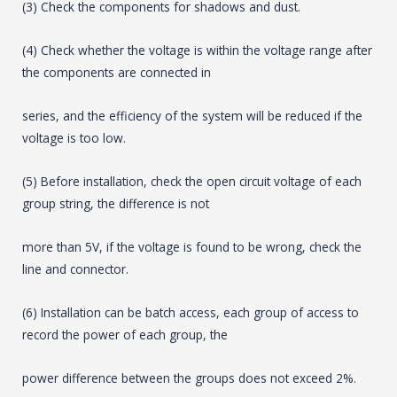
(3) Check the components for shadows and dust.
(4) Check whether the voltage is within the voltage range after
the components are connected in
series, and the efficiency of the system will be reduced if the
voltage is too low.
(5) Before installation, check the open circuit voltage of each
group string, the difference is not
more than 5V, if the voltage is found to be wrong, check the
line and connector.
(6) Installation can be batch access, each group of access to
record the power of each group, the
power difference between the groups does not exceed 2%.