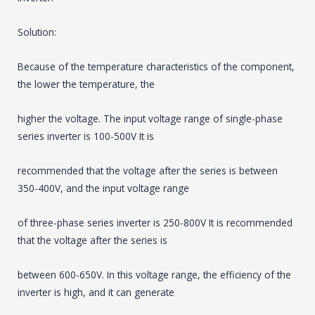
Solution:
Because of the temperature characteristics of the component,
the lower the temperature, the
higher the voltage. The input voltage range of single-phase
series inverter is 100-500V It is
recommended that the voltage after the series is between
350-400V, and the input voltage range
of three-phase series inverter is 250-800V It is recommended
that the voltage after the series is
between 600-650V. In this voltage range, the efficiency of the
inverter is high, and it can generate