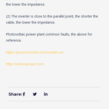
the lower the impedance.
(2) The inverter is close to the parallel point, the shorter the
cable, the lower the impedance.
Photovoltaic power plant common faults, the above for
reference.
https://powerxxsolar.com/contact-us/
http://solarxxpower.com
Share: