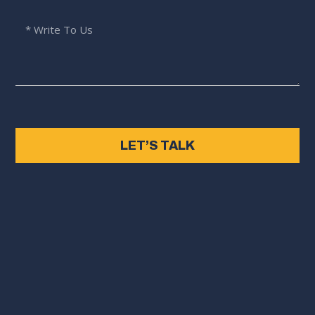
LET’S TALK