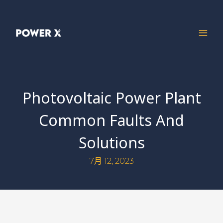
Photovoltaic Power Plant
Common Faults And
Solutions
7月 12, 2023