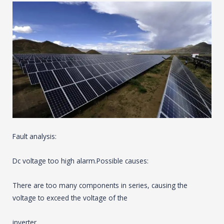
Fault analysis:
Dc voltage too high alarm.Possible causes:
There are too many components in series, causing the
voltage to exceed the voltage of the
inverter.