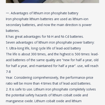
一. Advantages of lithium iron phosphate battery
Iron phosphate lithium batteries are used as lithium-ion
secondary batteries, and now the main direction is power
batteries.
It has great advantages for NI-H and Ni-Cd batteries.
Seven advantages of lithium iron phosphate power battery:
1. Ultra-long life, long cycle life of lead-acid battery
The life is about 300 times, and the highest is 500 times: lead-
acid batteries of the same quality are “new for half a year, old
for half a year, and maintained for half a year”. use, will reach
7-8
Year. Considering comprehensively, the performance-price
ratio will be more than 4 times that of lead-acid batteries.
2. It is safe to use. Lithium iron phosphate completely solves
the potential safety hazards of lithium cobalt oxide and
manganese oxide. Lithium cobalt oxide and lithium