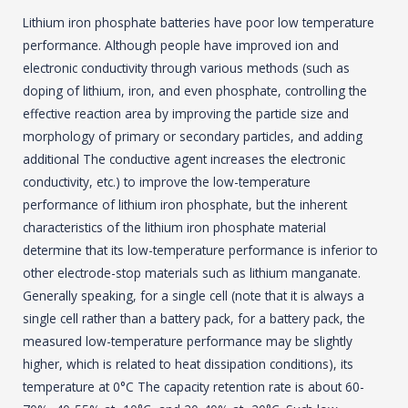
Lithium iron phosphate batteries have poor low temperature
performance. Although people have improved ion and
electronic conductivity through various methods (such as
doping of lithium, iron, and even phosphate, controlling the
effective reaction area by improving the particle size and
morphology of primary or secondary particles, and adding
additional The conductive agent increases the electronic
conductivity, etc.) to improve the low-temperature
performance of lithium iron phosphate, but the inherent
characteristics of the lithium iron phosphate material
determine that its low-temperature performance is inferior to
other electrode-stop materials such as lithium manganate.
Generally speaking, for a single cell (note that it is always a
single cell rather than a battery pack, for a battery pack, the
measured low-temperature performance may be slightly
higher, which is related to heat dissipation conditions), its
temperature at 0°C The capacity retention rate is about 60-