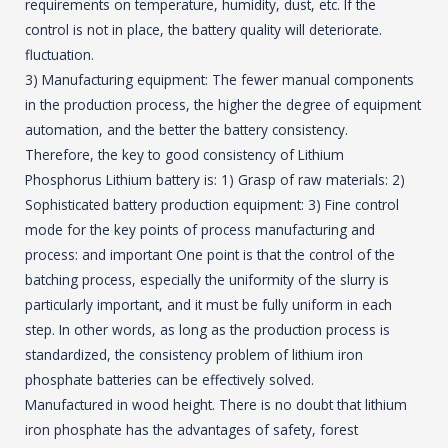
requirements on temperature, humidity, dust, etc. If the
control is not in place, the battery quality will deteriorate.
fluctuation.
3) Manufacturing equipment: The fewer manual components
in the production process, the higher the degree of equipment
automation, and the better the battery consistency.
Therefore, the key to good consistency of Lithium
Phosphorus Lithium battery is: 1) Grasp of raw materials: 2)
Sophisticated battery production equipment: 3) Fine control
mode for the key points of process manufacturing and
process: and important One point is that the control of the
batching process, especially the uniformity of the slurry is
particularly important, and it must be fully uniform in each
step. In other words, as long as the production process is
standardized, the consistency problem of lithium iron
phosphate batteries can be effectively solved.
Manufactured in wood height. There is no doubt that lithium
iron phosphate has the advantages of safety, forest