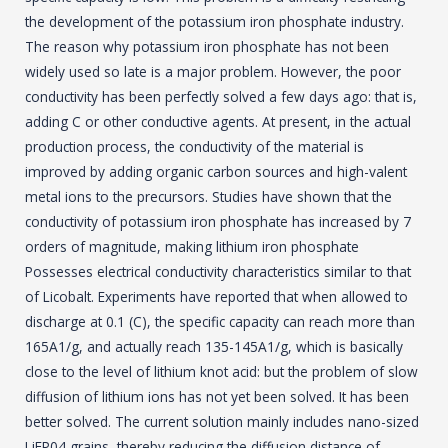
the development of the potassium iron phosphate industry.
The reason why potassium iron phosphate has not been
widely used so late is a major problem. However, the poor
conductivity has been perfectly solved a few days ago: that is,
adding C or other conductive agents. At present, in the actual
production process, the conductivity of the material is
improved by adding organic carbon sources and high-valent
metal ions to the precursors. Studies have shown that the
conductivity of potassium iron phosphate has increased by 7
orders of magnitude, making lithium iron phosphate
Possesses electrical conductivity characteristics similar to that
of Licobalt. Experiments have reported that when allowed to
discharge at 0.1 (C), the specific capacity can reach more than
165A1/g, and actually reach 135-145A1/g, which is basically
close to the level of lithium knot acid: but the problem of slow
diffusion of lithium ions has not yet been solved. It has been
better solved. The current solution mainly includes nano-sized
LiFP04 grains, thereby reducing the diffusion distance of