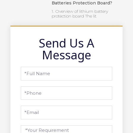
Batteries Protection Board?
1. Overview of lithium battery
protection board The lit
Send Us A
Message