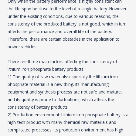
Only when the battery performance is highly consistent can
the life span be close to the level of a single battery. However,
under the existing conditions, due to various reasons, the
consistency of the produced battery is not good, which in turn
affects the performance and overall life of the battery.
Therefore, there are certain obstacles in the application to
power vehicles.
There are three main factors affecting the consistency of
lithium iron phosphate battery products:
1) The quality of raw materials: especially the lithium iron
phosphate material is a new thing. Its manufacturing
equipment and synthesis process are not safe and mature,
and its quality is prone to fluctuations, which affects the
consistency of battery products.
2) Production environment: Lithium iron phosphate battery is a
high-tech product with many chemical raw materials and
complicated processes. Its production environment has high