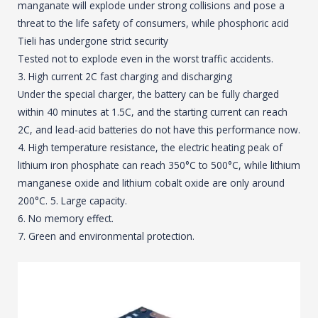
manganate will explode under strong collisions and pose a
threat to the life safety of consumers, while phosphoric acid
Tieli has undergone strict security
Tested not to explode even in the worst traffic accidents.
3. High current 2C fast charging and discharging
Under the special charger, the battery can be fully charged
within 40 minutes at 1.5C, and the starting current can reach
2C, and lead-acid batteries do not have this performance now.
4. High temperature resistance, the electric heating peak of
lithium iron phosphate can reach 350°C to 500°C, while lithium
manganese oxide and lithium cobalt oxide are only around
200°C. 5. Large capacity.
6. No memory effect.
7. Green and environmental protection.