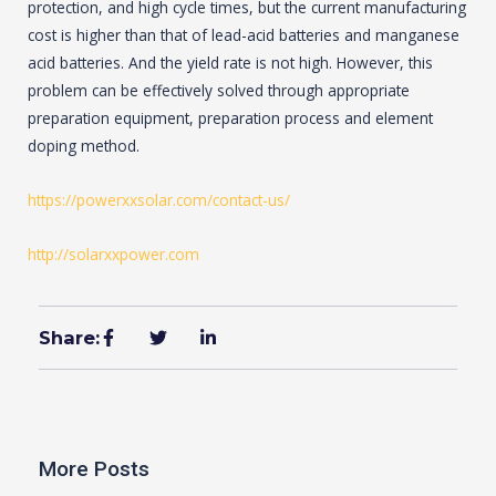
protection, and high cycle times, but the current manufacturing
cost is higher than that of lead-acid batteries and manganese
acid batteries. And the yield rate is not high. However, this
problem can be effectively solved through appropriate
preparation equipment, preparation process and element
doping method.
https://powerxxsolar.com/contact-us/
http://solarxxpower.com
Share:
More Posts