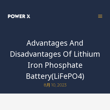
Advantages And
Disadvantages Of Lithium
Iron Phosphate
Battery(LiFePO4)
8月 10, 2023