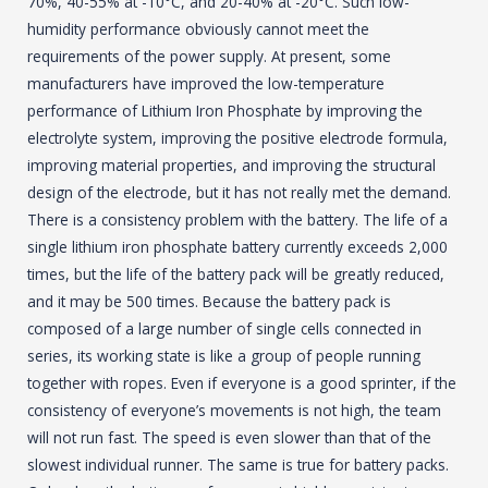
70%, 40-55% at -10°C, and 20-40% at -20°C. Such low-
humidity performance obviously cannot meet the
requirements of the power supply. At present, some
manufacturers have improved the low-temperature
performance of Lithium Iron Phosphate by improving the
electrolyte system, improving the positive electrode formula,
improving material properties, and improving the structural
design of the electrode, but it has not really met the demand.
There is a consistency problem with the battery. The life of a
single lithium iron phosphate battery currently exceeds 2,000
times, but the life of the battery pack will be greatly reduced,
and it may be 500 times. Because the battery pack is
composed of a large number of single cells connected in
series, its working state is like a group of people running
together with ropes. Even if everyone is a good sprinter, if the
consistency of everyone’s movements is not high, the team
will not run fast. The speed is even slower than that of the
slowest individual runner. The same is true for battery packs.