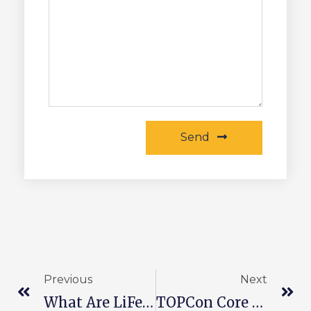
Send
Previous
Next
What Are LiFePO4 Batteries?
TOPCon Core Process