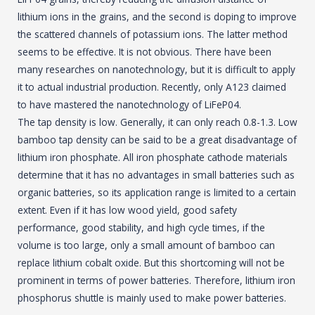
lithium ions in the grains, and the second is doping to improve
the scattered channels of potassium ions. The latter method
seems to be effective. It is not obvious. There have been
many researches on nanotechnology, but it is difficult to apply
it to actual industrial production. Recently, only A123 claimed
to have mastered the nanotechnology of LiFeP04.
The tap density is low. Generally, it can only reach 0.8-1.3. Low
bamboo tap density can be said to be a great disadvantage of
lithium iron phosphate. All iron phosphate cathode materials
determine that it has no advantages in small batteries such as
organic batteries, so its application range is limited to a certain
extent. Even if it has low wood yield, good safety
performance, good stability, and high cycle times, if the
volume is too large, only a small amount of bamboo can
replace lithium cobalt oxide. But this shortcoming will not be
prominent in terms of power batteries. Therefore, lithium iron
phosphorus shuttle is mainly used to make power batteries.