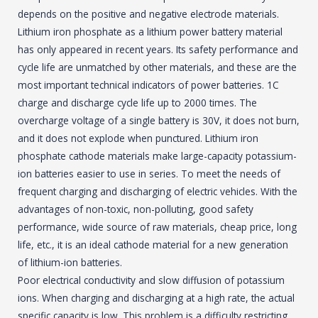
depends on the positive and negative electrode materials.
Lithium iron phosphate as a lithium power battery material
has only appeared in recent years. Its safety performance and
cycle life are unmatched by other materials, and these are the
most important technical indicators of power batteries. 1C
charge and discharge cycle life up to 2000 times. The
overcharge voltage of a single battery is 30V, it does not burn,
and it does not explode when punctured. Lithium iron
phosphate cathode materials make large-capacity potassium-
ion batteries easier to use in series. To meet the needs of
frequent charging and discharging of electric vehicles. With the
advantages of non-toxic, non-polluting, good safety
performance, wide source of raw materials, cheap price, long
life, etc., it is an ideal cathode material for a new generation
of lithium-ion batteries.
Poor electrical conductivity and slow diffusion of potassium
ions. When charging and discharging at a high rate, the actual
specific capacity is low. This problem is a difficulty restricting