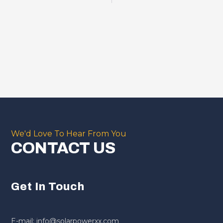
We'd Love To Hear From You
CONTACT US
Get In Touch
E-mail: info@solarpowerxx.com