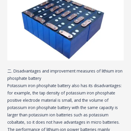
二. Disadvantages and improvement measures of lithium iron
phosphate battery
Potassium iron phosphate battery also has its disadvantages:
for example, the tap density of potassium iron phosphate
positive electrode material is small, and the volume of
potassium iron phosphate battery with the same capacity is
larger than potassium ion batteries such as potassium
cobaltate, so it does not have advantages in micro batteries.
The performance of lithium-ion power batteries mainly