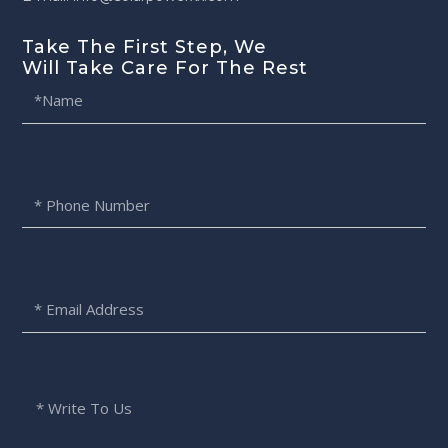
Take The First Step, We
Will Take Care For The Rest