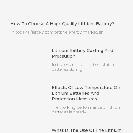
How To Choose A High-Quality Lithium Battery?
In today’s fiercely competitive energy market, sh
Lithium Battery Coating And
Precaution
In the external protection of lithium
batteries during
Effects Of Low Temperature On
Lithium Batteries And
Protection Measures
The working performance of lithium
batteries is greatly
What Is The Use Of The Lithium