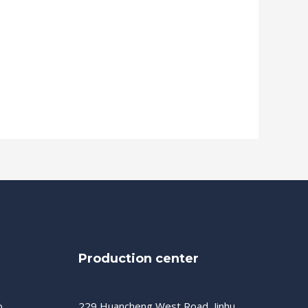
Production center
o,
229 Huancheng West Road, Jinhu