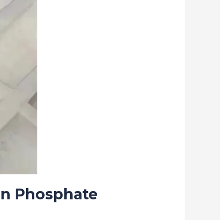
on Phosphate