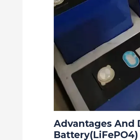
Advantages And D
Battery(LiFePO4)