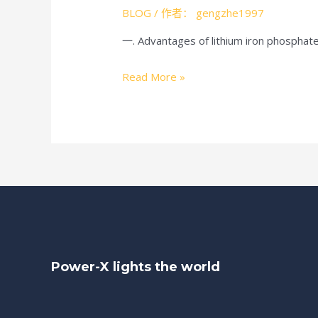
BLOG
/ 作者：
gengzhe1997
一. Advantages of lithium iron phosphate
Advantages
Read More »
And
Disadvantages
Of
Lithium
Iron
Phosphate
Battery(LiFePO4)
Power-X lights the world