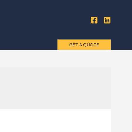
GET A QUOTE