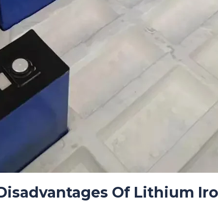
isadvantages Of Lithium Ir