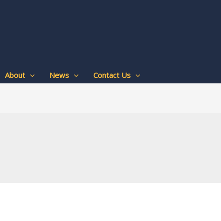
About
News
Contact Us