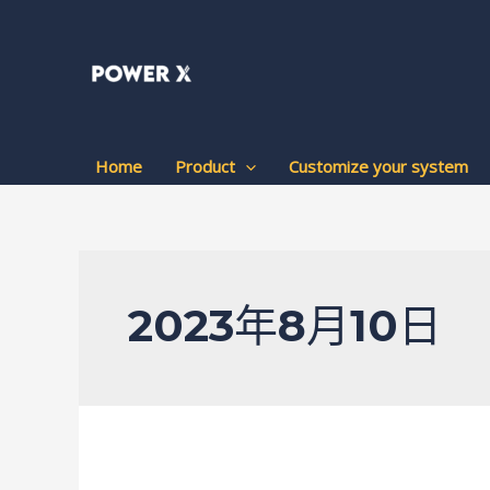
跳
至
内
容
Home
Product
Customize your system
2023年8月10日