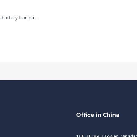
 battery Iron ph …
Office in China
16F, HUAPU Tower, Qingda