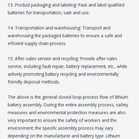
13. Product packaging and labeling: Pack and label qualified
batteries for transportation, sale and use.
14. Transportation and warehousing: Transport and
warehousing the packaged batteries to ensure a safe and
efficient supply chain process.
15. After-sales service and recycling: Provide after-sales
service, including fault repair, battery replacement, etc., while
actively promoting battery recycling and environmentally
friendly disposal methods.
The above is the general closed-loop process flow of lithium
battery assembly. During the entire assembly process, safety
measures and environmental protection measures are also
very important to ensure the safety of workers and the
environment; the specific assembly process may vary
depending on the manufacturer and battery type. Lithium