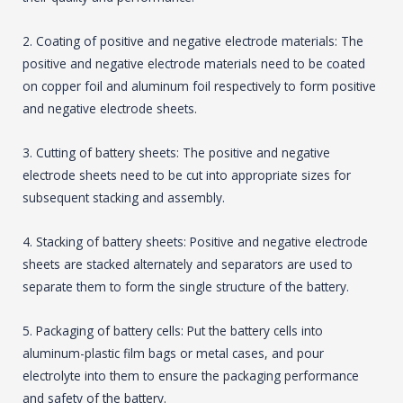
2. Coating of positive and negative electrode materials: The
positive and negative electrode materials need to be coated
on copper foil and aluminum foil respectively to form positive
and negative electrode sheets.
3. Cutting of battery sheets: The positive and negative
electrode sheets need to be cut into appropriate sizes for
subsequent stacking and assembly.
4. Stacking of battery sheets: Positive and negative electrode
sheets are stacked alternately and separators are used to
separate them to form the single structure of the battery.
5. Packaging of battery cells: Put the battery cells into
aluminum-plastic film bags or metal cases, and pour
electrolyte into them to ensure the packaging performance
and safety of the battery.