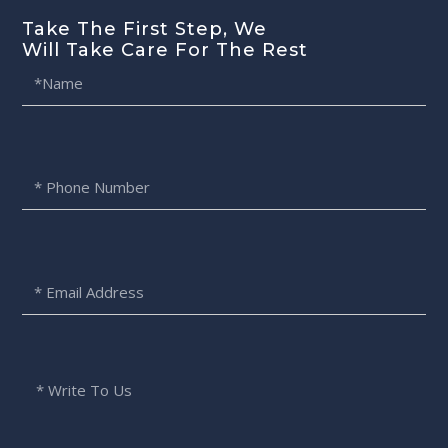
Take The First Step, We
Will Take Care For The Rest