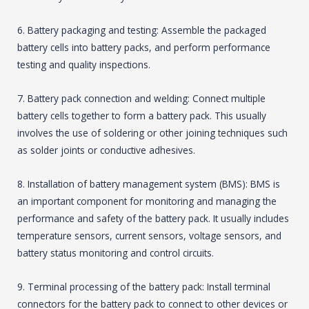
6. Battery packaging and testing: Assemble the packaged
battery cells into battery packs, and perform performance
testing and quality inspections.
7. Battery pack connection and welding: Connect multiple
battery cells together to form a battery pack. This usually
involves the use of soldering or other joining techniques such
as solder joints or conductive adhesives.
8. Installation of battery management system (BMS): BMS is
an important component for monitoring and managing the
performance and safety of the battery pack. It usually includes
temperature sensors, current sensors, voltage sensors, and
battery status monitoring and control circuits.
9. Terminal processing of the battery pack: Install terminal
connectors for the battery pack to connect to other devices or