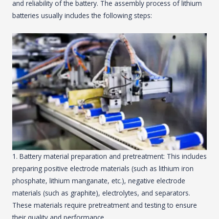
and reliability of the battery. The assembly process of lithium
batteries usually includes the following steps:
1. Battery material preparation and pretreatment: This includes
preparing positive electrode materials (such as lithium iron
phosphate, lithium manganate, etc.), negative electrode
materials (such as graphite), electrolytes, and separators.
These materials require pretreatment and testing to ensure
their quality and performance.