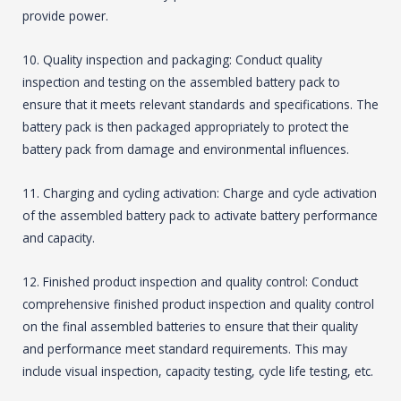
provide power.
10. Quality inspection and packaging: Conduct quality
inspection and testing on the assembled battery pack to
ensure that it meets relevant standards and specifications. The
battery pack is then packaged appropriately to protect the
battery pack from damage and environmental influences.
11. Charging and cycling activation: Charge and cycle activation
of the assembled battery pack to activate battery performance
and capacity.
12. Finished product inspection and quality control: Conduct
comprehensive finished product inspection and quality control
on the final assembled batteries to ensure that their quality
and performance meet standard requirements. This may
include visual inspection, capacity testing, cycle life testing, etc.