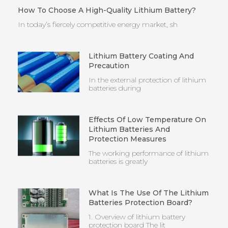
How To Choose A High-Quality Lithium Battery?
In today’s fiercely competitive energy market, sh
Lithium Battery Coating And
Precaution
In the external protection of lithium
batteries during
Effects Of Low Temperature On
Lithium Batteries And
Protection Measures
The working performance of lithium
batteries is greatly
What Is The Use Of The Lithium
Batteries Protection Board?
1. Overview of lithium battery
protection board The lit