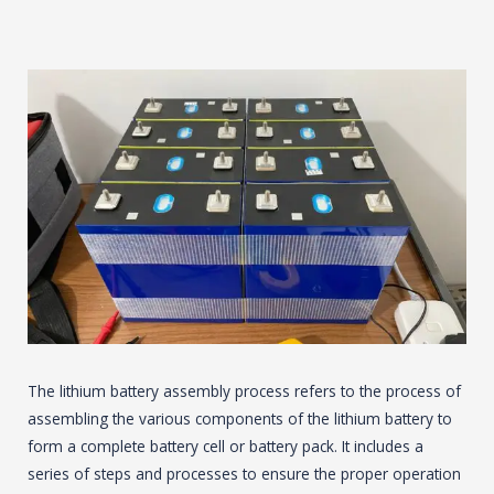
The lithium battery assembly process refers to the process of
assembling the various components of the lithium battery to
form a complete battery cell or battery pack. It includes a
series of steps and processes to ensure the proper operation