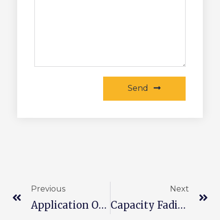
Send
Previous
Next
Application Of Lithium Battery Technology In Energy Storage Systems
Capacity Fading Of Lithium Battery Cathode Materials And Methods To Delay Capacity Fading