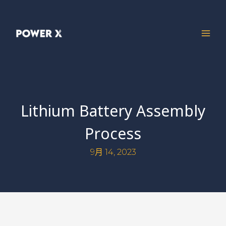
Lithium Battery Assembly
Process
9月 14, 2023