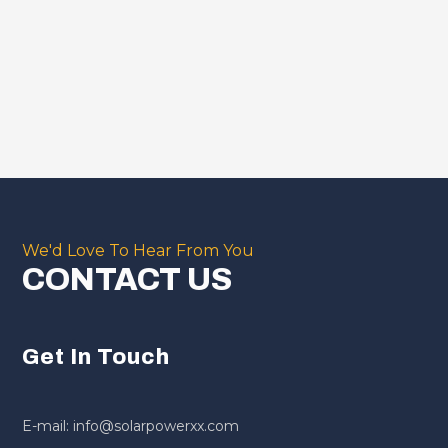
We'd Love To Hear From You
CONTACT US
Get In Touch
E-mail: info@solarpowerxx.com