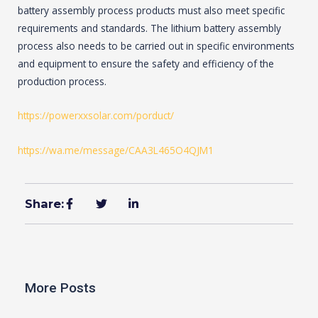
battery assembly process products must also meet specific
requirements and standards. The lithium battery assembly
process also needs to be carried out in specific environments
and equipment to ensure the safety and efficiency of the
production process.
https://powerxxsolar.com/porduct/
https://wa.me/message/CAA3L465O4QJM1
Share:
More Posts