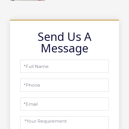
Send Us A
Message