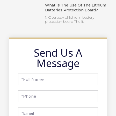
What Is The Use Of The Lithium
Batteries Protection Board?
1. Overview of lithium battery
protection board The lit
Send Us A
Message