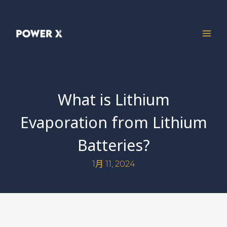
What is Lithium
Evaporation from Lithium
Batteries?
1月 11, 2024