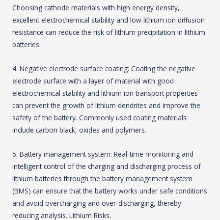
Choosing cathode materials with high energy density,
excellent electrochemical stability and low lithium ion diffusion
resistance can reduce the risk of lithium precipitation in lithium
batteries.
4. Negative electrode surface coating: Coating the negative
electrode surface with a layer of material with good
electrochemical stability and lithium ion transport properties
can prevent the growth of lithium dendrites and improve the
safety of the battery. Commonly used coating materials
include carbon black, oxides and polymers.
5. Battery management system: Real-time monitoring and
intelligent control of the charging and discharging process of
lithium batteries through the battery management system
(BMS) can ensure that the battery works under safe conditions
and avoid overcharging and over-discharging, thereby
reducing analysis. Lithium Risks.