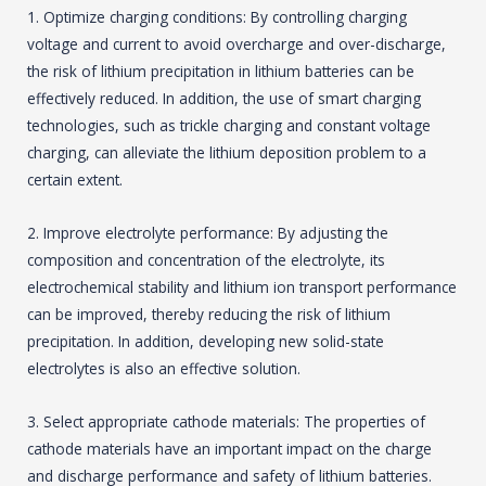
1. Optimize charging conditions: By controlling charging
voltage and current to avoid overcharge and over-discharge,
the risk of lithium precipitation in lithium batteries can be
effectively reduced. In addition, the use of smart charging
technologies, such as trickle charging and constant voltage
charging, can alleviate the lithium deposition problem to a
certain extent.
2. Improve electrolyte performance: By adjusting the
composition and concentration of the electrolyte, its
electrochemical stability and lithium ion transport performance
can be improved, thereby reducing the risk of lithium
precipitation. In addition, developing new solid-state
electrolytes is also an effective solution.
3. Select appropriate cathode materials: The properties of
cathode materials have an important impact on the charge
and discharge performance and safety of lithium batteries.