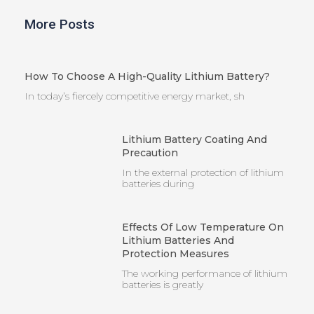
More Posts
How To Choose A High-Quality Lithium Battery?
In today’s fiercely competitive energy market, sh
Lithium Battery Coating And
Precaution
In the external protection of lithium
batteries during
Effects Of Low Temperature On
Lithium Batteries And
Protection Measures
The working performance of lithium
batteries is greatly