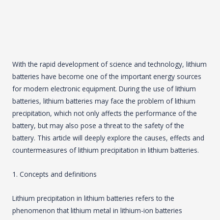
With the rapid development of science and technology, lithium
batteries have become one of the important energy sources
for modern electronic equipment. During the use of lithium
batteries, lithium batteries may face the problem of lithium
precipitation, which not only affects the performance of the
battery, but may also pose a threat to the safety of the
battery. This article will deeply explore the causes, effects and
countermeasures of lithium precipitation in lithium batteries.
1. Concepts and definitions
Lithium precipitation in lithium batteries refers to the
phenomenon that lithium metal in lithium-ion batteries