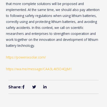
that more complete solutions will be proposed and
implemented. At the same time, we should also pay attention
to following safety regulations when using lithium batteries,
correctly using and protecting lithium batteries, and avoiding
safety accidents. In this context, we call on scientific
researchers and enterprises to strengthen cooperation and
work together on the innovation and development of lithium
battery technology.
https://powerxxsolar.com/
https://wa.me/message/CAA3L465O4QJM1
Share: