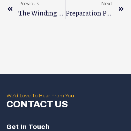
Previous
Next
The Winding Process Plays A Role In In Process Of Batteries
Preparation Process And Precautions For Lithium Battery Electrolyte
We'd Love To Hear From You
CONTACT US
Get In Touch