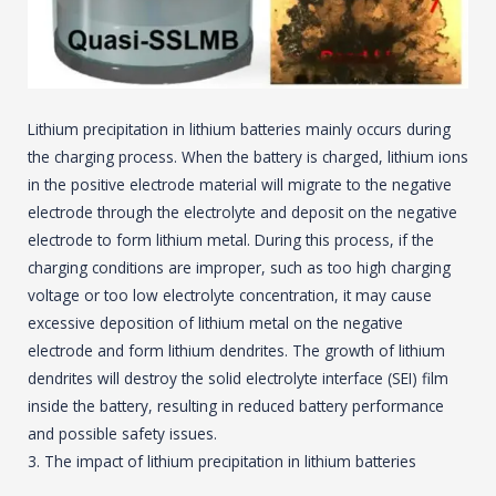
Lithium precipitation in lithium batteries mainly occurs during
the charging process. When the battery is charged, lithium ions
in the positive electrode material will migrate to the negative
electrode through the electrolyte and deposit on the negative
electrode to form lithium metal. During this process, if the
charging conditions are improper, such as too high charging
voltage or too low electrolyte concentration, it may cause
excessive deposition of lithium metal on the negative
electrode and form lithium dendrites. The growth of lithium
dendrites will destroy the solid electrolyte interface (SEI) film
inside the battery, resulting in reduced battery performance
and possible safety issues.
3. The impact of lithium precipitation in lithium batteries