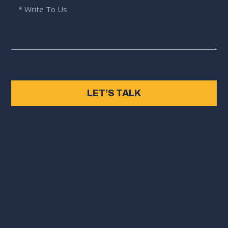
LET’S TALK