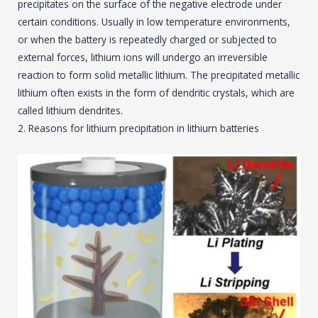
precipitates on the surface of the negative electrode under
certain conditions. Usually in low temperature environments,
or when the battery is repeatedly charged or subjected to
external forces, lithium ions will undergo an irreversible
reaction to form solid metallic lithium. The precipitated metallic
lithium often exists in the form of dendritic crystals, which are
called lithium dendrites.
2. Reasons for lithium precipitation in lithium batteries