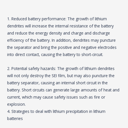
1. Reduced battery performance: The growth of lithium
dendrites will increase the internal resistance of the battery
and reduce the energy density and charge and discharge
efficiency of the battery. In addition, dendrites may puncture
the separator and bring the positive and negative electrodes
into direct contact, causing the battery to short-circuit.
2. Potential safety hazards: The growth of lithium dendrites
will not only destroy the SEI film, but may also puncture the
battery separator, causing an internal short circuit in the
battery. Short circuits can generate large amounts of heat and
current, which may cause safety issues such as fire or
explosion.
4. Strategies to deal with lithium precipitation in lithium
batteries