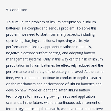
5. Conclusion
To sum up, the problem of lithium precipitation in lithium
batteries is a complex and serious problem. To solve this
problem, we need to start from many aspects, including
optimizing charging conditions, improving electrolyte
performance, selecting appropriate cathode materials,
negative electrode surface coating, and adopting battery
management systems. Only in this way can the risk of lithium
precipitation in lithium batteries be effectively reduced and the
performance and safety of the battery improved. At the same
time, we also need to continue to conduct in-depth research
on the mechanism and performance of lithium batteries and
develop new, more efficient and safer lithium battery
technologies to meet the growing needs and application
scenarios. In the future, with the continuous advancement of
technology and in-depth research, we have reason to believe