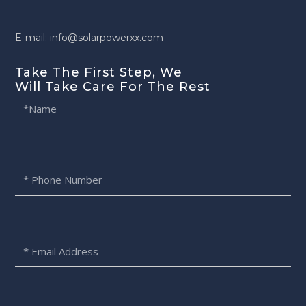
E-mail: info@solarpowerxx.com
Take The First Step, We
Will Take Care For The Rest